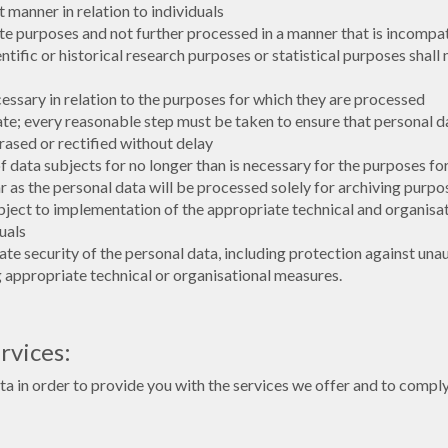
t manner in relation to individuals
mate purposes and not further processed in a manner that is incompa
ientific or historical research purposes or statistical purposes shal
cessary in relation to the purposes for which they are processed
te; every reasonable step must be taken to ensure that personal da
rased or rectified without delay
of data subjects for no longer than is necessary for the purposes f
as the personal data will be processed solely for archiving purposes
ubject to implementation of the appropriate technical and organis
uals
te security of the personal data, including protection against una
g appropriate technical or organisational measures.
rvices:
in order to provide you with the services we offer and to comply 