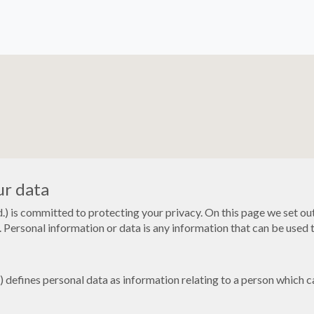
ur data
) is committed to protecting your privacy. On this page we set ou
 Personal information or data is any information that can be used to
efines personal data as information relating to a person which can