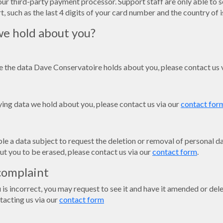
our third-party payment processor. Support staff are only able to s
, such as the last 4 digits of your card number and the country of i
e hold about you?
ee the data Dave Conservatoire holds about you, please contact us 
fying data we hold about you, please contact us via our
contact for
e a data subject to request the deletion or removal of personal dat
ut you to be erased, please contact us via our
contact form
.
complaint
u is incorrect, you may request to see it and have it amended or de
tacting us via our
contact form