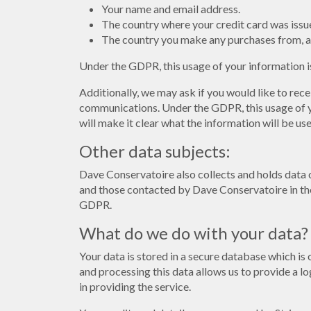
Your name and email address.
The country where your credit card was issu
The country you make any purchases from, a
Under the GDPR, this usage of your information is
Additionally, we may ask if you would like to rec
communications. Under the GDPR, this usage of yo
will make it clear what the information will be u
Other data subjects:
Dave Conservatoire also collects and holds data 
and those contacted by Dave Conservatoire in the
GDPR.
What do we do with your data?
Your data is stored in a secure database which is
and processing this data allows us to provide a lo
in providing the service.