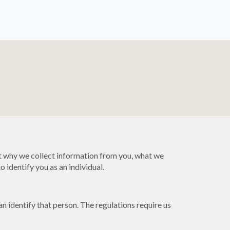
t why we collect information from you, what we
 identify you as an individual.
 identify that person. The regulations require us