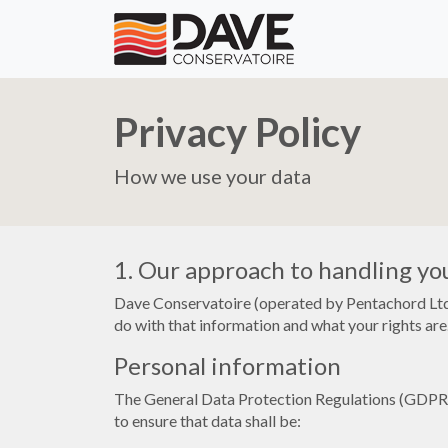
Privacy Policy
How we use your data
1. Our approach to handling yo
Dave Conservatoire (operated by Pentachord Ltd.
do with that information and what your rights are.
Personal information
The General Data Protection Regulations (GDPR) d
to ensure that data shall be: