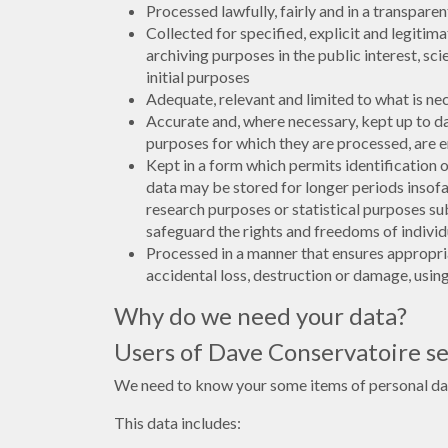
Processed lawfully, fairly and in a transparen
Collected for specified, explicit and legiti
archiving purposes in the public interest, sc
initial purposes
Adequate, relevant and limited to what is ne
Accurate and, where necessary, kept up to da
purposes for which they are processed, are e
Kept in a form which permits identification 
data may be stored for longer periods insofar 
research purposes or statistical purposes s
safeguard the rights and freedoms of individ
Processed in a manner that ensures appropria
accidental loss, destruction or damage, usin
Why do we need your data?
Users of Dave Conservatoire se
We need to know your some items of personal data 
This data includes: