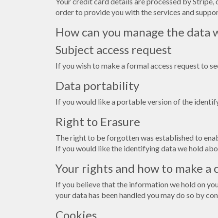
Your credit card details are processed by Stripe, 
order to provide you with the services and support
How can you manage the data w
Subject access request
If you wish to make a formal access request to s
Data portability
If you would like a portable version of the identi
Right to Erasure
The right to be forgotten was established to enabl
If you would like the identifying data we hold abo
Your rights and how to make a 
If you believe that the information we hold on yo
your data has been handled you may do so by con
Cookies