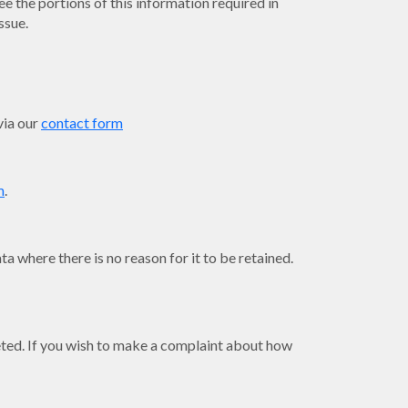
ee the portions of this information required in
ssue.
via our
contact form
m
.
a where there is no reason for it to be retained.
leted. If you wish to make a complaint about how