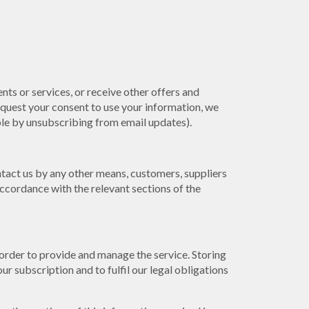
nts or services, or receive other offers and
quest your consent to use your information, we
mple by unsubscribing from email updates).
tact us by any other means, customers, suppliers
ccordance with the relevant sections of the
 order to provide and manage the service. Storing
r subscription and to fulfil our legal obligations