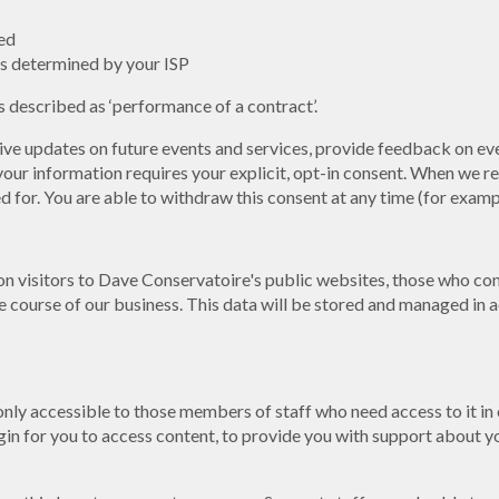
ed
s determined by your ISP
 described as ‘performance of a contract’.
eive updates on future events and services, provide feedback on eve
ur information requires your explicit, opt-in consent. When we re
sed for. You are able to withdraw this consent at any time (for exa
on visitors to Dave Conservatoire's public websites, those who con
 course of our business. This data will be stored and managed in a
 only accessible to those members of staff who need access to it in
gin for you to access content, to provide you with support about you