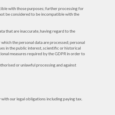
tible with those purposes; further processing for
l not be considered to be incompatible with the
ta that are inaccurate, having regard to the
or which the personal data are processed; personal
 in the public interest, scientific or historical
ational measures required by the GDPR in order to
uthorised or unlawful processing and against
with our legal obligations including paying tax.